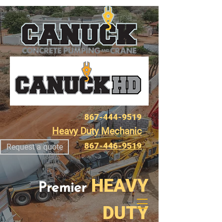
867-444-9519
Heavy Duty Mechanic
867-446-9519
Request a quote
HEAVY
Premier
DUTY