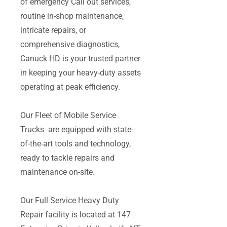
of emergency Call out services,
routine in-shop maintenance,
intricate repairs, or
comprehensive diagnostics,
Canuck HD is your trusted partner
in keeping your heavy-duty assets
operating at peak efficiency.
Our Fleet of Mobile Service
Trucks are equipped with state-
of-the-art tools and technology,
ready to tackle repairs and
maintenance on-site.
Our Full Service Heavy Duty
Repair facility is located at 147