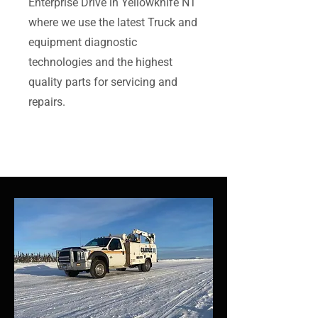
Enterprise Drive in Yellowknife NT
where we use the latest Truck and
equipment diagnostic
technologies and the highest
quality parts for servicing and
repairs.