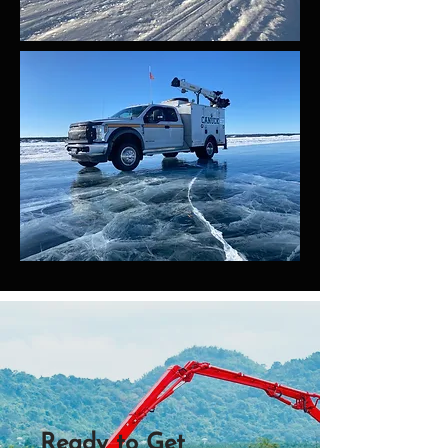
Ready to Get