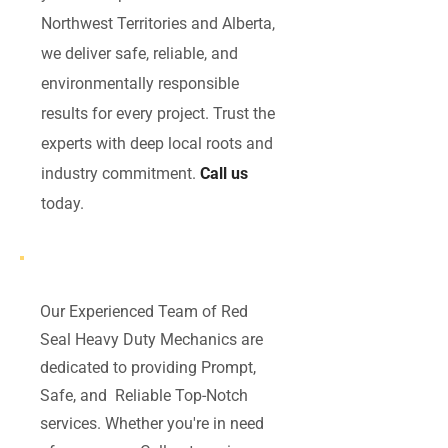
Northwest Territories and Alberta,
we deliver safe, reliable, and
environmentally responsible
results for every project. Trust the
experts with deep local roots and
industry commitment.
Call us
today.
Our Experienced Team of Red
Seal Heavy Duty Mechanics are
dedicated to providing Prompt,
Safe, and Reliable Top-Notch
services. Whether you're in need