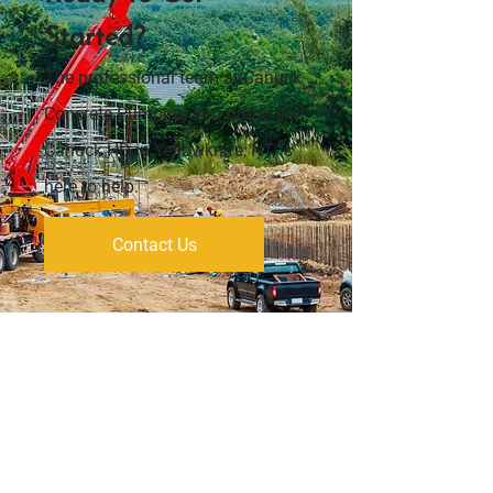
Started?
The professional team at Canuck
Concrete Pumping and Crane and
Canuck HD in Yellowknife, NT, is
here to help.
Contact Us
Address