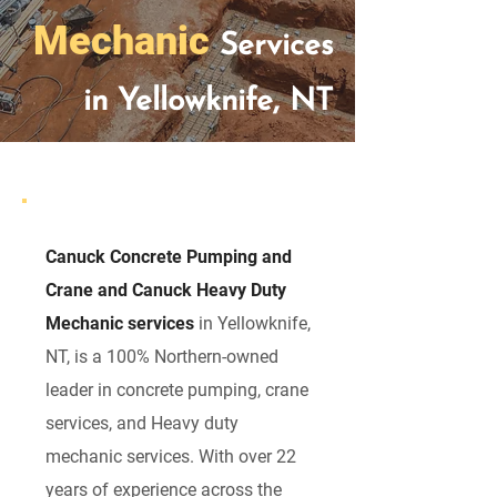
Mechanic
Services
in Yellowknife, NT
Canuck Concrete Pumping and
Crane and Canuck Heavy Duty
Mechanic services
in Yellowknife,
NT, is a 100% Northern-owned
leader in concrete pumping, crane
services, and Heavy duty
mechanic services. With over 22
years of experience across the